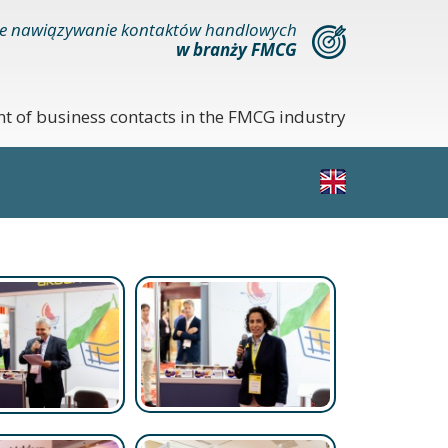
e nawiązywanie kontaktów handlowych
w branży FMCG
nt of business contacts in the FMCG industry