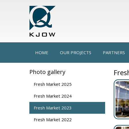
HOME
OUR PROJECTS
PARTNERS
Fres
Photo gallery
Fresh Market 2025
Fresh Market 2024
Fresh Market 2023
Fresh Market 2022