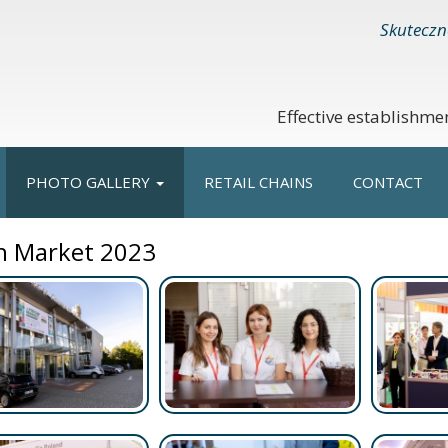
Skuteczn
Effective establishme
PHOTO GALLERY
RETAIL CHAINS
CONTACT
h Market 2023