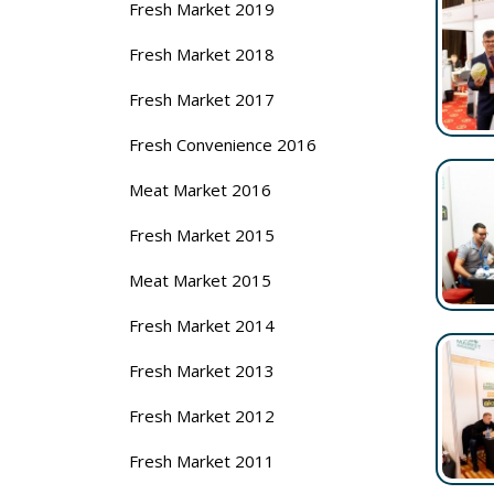
Fresh Market 2019
Fresh Market 2018
Fresh Market 2017
Fresh Convenience 2016
Meat Market 2016
Fresh Market 2015
Meat Market 2015
Fresh Market 2014
Fresh Market 2013
Fresh Market 2012
Fresh Market 2011