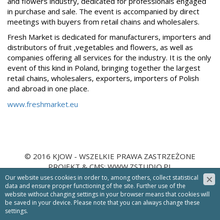
and flowers industry, dedicated for professionals engaged
in purchase and sale. The event is accompanied by direct
meetings with buyers from retail chains and wholesalers.
Fresh Market is dedicated for manufacturers, importers and
distributors of fruit ,vegetables and flowers, as well as
companies offering all services for the industry. It is the only
event of this kind in Poland, bringing together the largest
retail chains, wholesalers, exporters, importers of Polish
and abroad in one place.
www.freshmarket.eu
© 2016 KJOW - WSZELKIE PRAWA ZASTRZEŻONE
PROJEKT &
CMS
:
WWW.ZSTUDIO.PL
Our website uses cookies in order to, among others, collect statistical
NEWSLETTER
data and ensure proper functioning of the site. Further use of the
website without changing settings in your browser means that cookies will
Zapisz się
be saved in your device. Please note that you can always change these
settings.