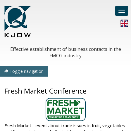
Togg
navi
Effective establishment of business contacts in the
FMCG industry
Toggle navigation
Fresh Market Conference
Fresh Market - event about trade issues in fruit, vegetables