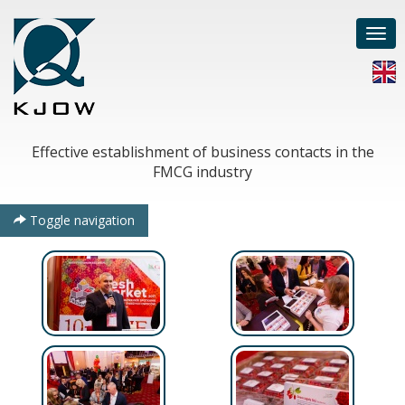
Togg
navi
Effective establishment of business contacts in the
FMCG industry
Toggle navigation