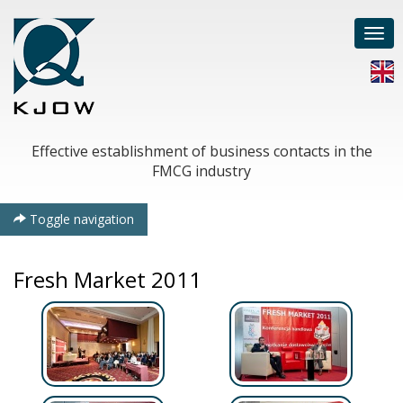
Togg
navi
Effective establishment of business contacts in the
FMCG industry
Toggle navigation
Fresh Market 2011