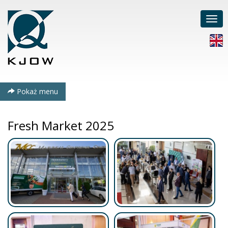
Poka
men
Pokaż menu
Fresh Market 2025